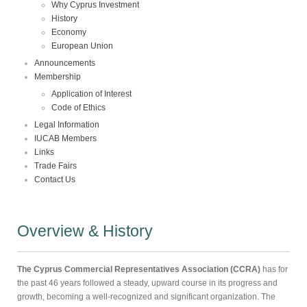
Why Cyprus Investment
History
Economy
European Union
Announcements
Membership
Application of Interest
Code of Ethics
Legal Information
IUCAB Members
Links
Trade Fairs
Contact Us
Overview & History
The Cyprus Commercial Representatives Association (CCRA)
has for
the past 46 years followed a steady, upward course in its progress and
growth, becoming a well-recognized and significant organization. The