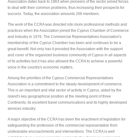
Association dates back to 1963 when pioneers of the sector joined forces
to deal with their common problems, thus increasing their prospects for
success. Today, the association amounts 266 members.
The work of the CCRA was directed into more professional methods and
practices when the Association joined the Cyprus Chamber of Commerce
and Industry in 1976. The Commercial Representatives Association's
membership of the Cyprus Chamber has been and continues to be a
great benefit. Not only has it provided the Association with the support
and cover of the organized business community of Cyprus in all aspects
of its activities but it has also allowed the CCRA to achieve a powerful
voice in the country's economic matters.
Among the priorities of the Cyprus Commercial Representatives
Association is a commitment to the steady development of commerce.
This is an important and vital sector of activity in Cyprus, aided by the
island's key geographical position at the meeting point of three
Continents, its excellent travel communications and its highly developed
services industry.
A major objective of the CCRA has been the enactment of legislation for
safeguarding the profession of the commercial representative from
undesirable encroachments and interventions. The CCRA is well