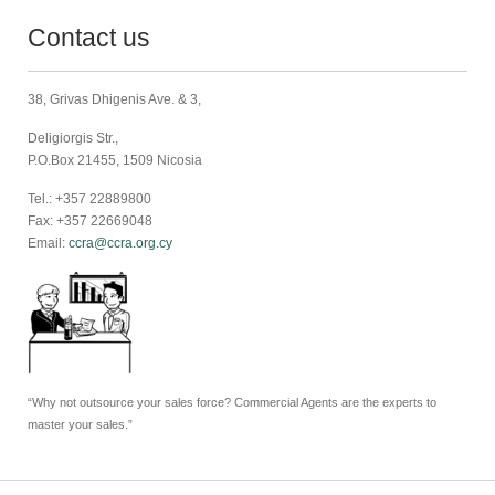
Contact us
38, Grivas Dhigenis Ave. & 3,
Deligiorgis Str.,
P.O.Box 21455, 1509 Nicosia
Tel.: +357 22889800
Fax: +357 22669048
Email:
ccra@ccra.org.cy
“Why not outsource your sales force? Commercial Agents are the experts to
master your sales.”