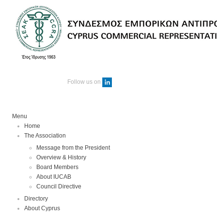
Follow us on
Menu
Home
The Association
Message from the President
Overview & History
Board Members
About IUCAB
Council Directive
Directory
About Cyprus