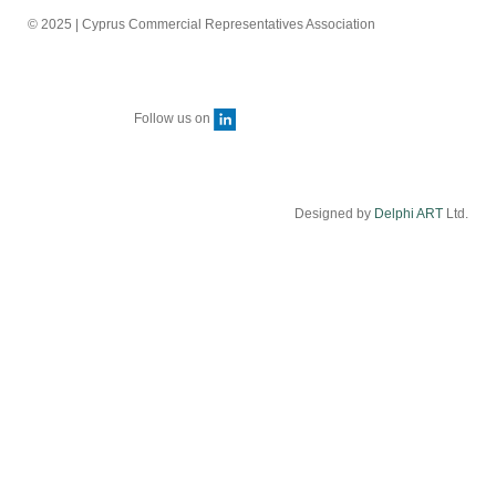
© 2025 | Cyprus Commercial Representatives Association
Follow us on
Designed by
Delphi ART
Ltd.