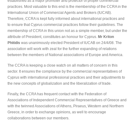
established as a major promoter and protector of proper commercial
practices. Most valuable to this end is the membership of the CCRA in the
International Union of Commercial Agents and Brokers (IUCAB).
Therefore, CCRA is kept fully informed about international practices and
to ensure that Cyprus commercial practices follow their guidelines. The
membership of CCRA in this union not as a simple member, but under the
attribute of President, constitutes an honour for Cyprus.
Mr Kriton
Phitidis
was unanimously elected President of IUCAB on 24/4/08. The
association will work with zeal for the further expanding of relations
between the members of National associations of Europe and America.
The CCRA is keeping a close watch on all matters of concern in this
sector. It ensures the compliance by the commercial representatives of
Cyprus with international professional practices and their adjustments to
the new concepts of globalization and the liberalization of trade.
Finally, the CCRA has frequent contact with the Federation of
Associations of Independent Commercial Representatives of Greece and
with the twinned Associations of Athens, Piraeus, Western and Northern
Greece, in order to exchange opinions, as well to encourage
collaborations between our members.