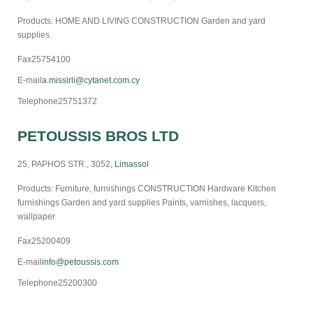
Products: HOME AND LIVING CONSTRUCTION Garden and yard
supplies
Fax
25754100
E-mail
a.missirli@cytanet.com.cy
Telephone
25751372
PETOUSSIS BROS LTD
25, PAPHOS STR., 3052,
Limassol
Products: Furniture, furnishings CONSTRUCTION Hardware Kitchen
furnishings Garden and yard supplies Paints, varnishes, lacquers,
wallpaper
Fax
25200409
E-mail
info@petoussis.com
Telephone
25200300