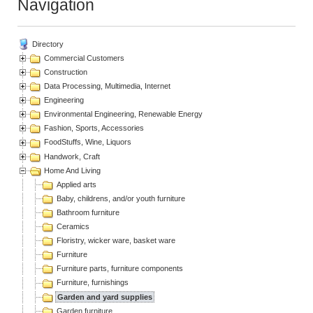
Navigation
Directory
Commercial Customers
Construction
Data Processing, Multimedia, Internet
Engineering
Environmental Engineering, Renewable Energy
Fashion, Sports, Accessories
FoodStuffs, Wine, Liquors
Handwork, Craft
Home And Living
Applied arts
Baby, childrens, and/or youth furniture
Bathroom furniture
Ceramics
Floristry, wicker ware, basket ware
Furniture
Furniture parts, furniture components
Furniture, furnishings
Garden and yard supplies
Garden furniture