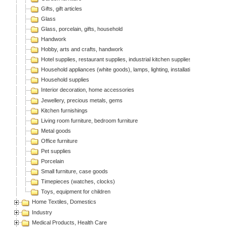
Gifts, gift articles
Glass
Glass, porcelain, gifts, household
Handwork
Hobby, arts and crafts, handwork
Hotel supplies, restaurant supplies, industrial kitchen supplies
Household appliances (white goods), lamps, lighting, installation articles
Household supplies
Interior decoration, home accessories
Jewellery, precious metals, gems
Kitchen furnishings
Living room furniture, bedroom furniture
Metal goods
Office furniture
Pet supplies
Porcelain
Small furniture, case goods
Timepieces (watches, clocks)
Toys, equipment for children
Home Textiles, Domestics
Industry
Medical Products, Health Care