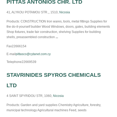
PITTAS ANTONIOS CHR. LTD
41, ALYKOU POTAMOU STR.,, 1510,
Nicosia
Products: CONSTRUCTION Iron wares, tools, metal fittings Supplies for
the do-it-yourself builder Wood Windows, doors, gates, building elements
Shop fixtures, trade fair construction, shelving Supplies for building
shells, preassembled construction
...
Fax
22666154
E-mail
pittasco@cytanet.com.cy
Telephone
22669539
STAVRINIDES SPYROS CHEMICALS
LTD
4 SAINT SPYRIDOU STR, 1060,
Nicosia
Products: Garden and yard supplies Chemistry Agriculture, forestry,
municipal technology Agricultural machines Feed, seeds