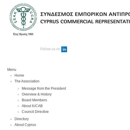
Follow us on
Menu
Home
The Association
Message from the President
Overview & History
Board Members
About IUCAB
Council Directive
Directory
About Cyprus