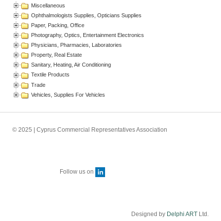
Miscellaneous
Ophthalmologists Supplies, Opticians Supplies
Paper, Packing, Office
Photography, Optics, Entertainment Electronics
Physicians, Pharmacies, Laboratories
Property, Real Estate
Sanitary, Heating, Air Conditioning
Textile Products
Trade
Vehicles, Supplies For Vehicles
© 2025 | Cyprus Commercial Representatives Association
Follow us on
Designed by
Delphi ART
Ltd.