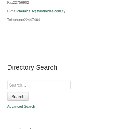
Fax
22756902
E-mail
chemicals@stavrinides.com.cy
Telephone
22447464
Directory Search
Search
Advanced Search