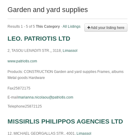
Garden and yard supplies
Results 1 - 5 of 5
This Category
·
All Listings
Add your listing here
LEO. PATRIOTIS LTD
2, TASOU LEIVADITI STR.,, 3118,
Limassol
www.patriotis.com
Products: CONSTRUCTION Garden and yard supplies Frames, albums
Metal goods Hardware
Fax
25872175
E-mail
marianna.nicolaou@patriotis.com
Telephone
25872125
MISSIRLIS PHILIPPOS AGENCIES LTD
12, MICHAEL GEORGALLAS STR., 4001,
Limassol