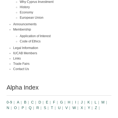
Why Cyprus Investment
History
Economy
European Union
Announcements
Membership
Application of Interest
Code of Ethics
Legal Information
IUCAB Members
Links
Trade Fairs
Contact Us
Alpha Index
0-9
A
B
C
D
E
F
G
H
I
J
K
L
M
N
O
P
Q
R
S
T
U
V
W
X
Y
Z